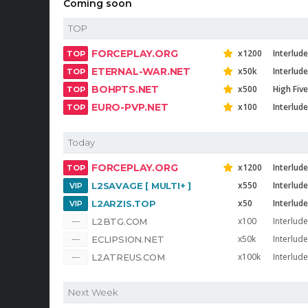
Coming soon
TOP
FORCEPLAY.ORG
x1200
Interlude
ETERNAL-WAR.NET
x50k
Interlud
BOHPTS.NET
x500
High Five
EURO-PVP.NET
x100
Interlude
Today
FORCEPLAY.ORG
x1200
Interlude
x550
Interlud
L2SAVAGE [ MULTI+ ]
x50
Interlude
L2ARZIS.TOP
x100
Interlude
L2BTG.COM
x50k
Interlud
ECLIPSION.NET
x100k
Interlude
L2ATREUS.COM
Next Week