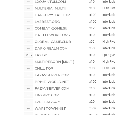
x10
Interlud
L2QUANTUM.COM
x10
High Fiv
MULTERIA [MULTI]
x100
Interlud
DARKCRYSTAL.TOP
x100
Interlud
LA2BEST.ORG
x125
Interlud
COMBAT-ZONE.SU
x100
Interlud
BATTLEWORLD.WS
x55
High Fiv
GLOBAL-GAME.CLUB
x50
Interlud
DARK-REALM.COM
x10
Epilogue
LA2.BY
x10
High Fiv
MULTIREBORN [MULTI]
x30
High Fiv
CHILL.TOP
x100
Interlud
FAZAVSERVER.COM
x100
Interlud
PRIME-WORLD.NET
x100
Interlud
FAZAVSERVER.COM
x100
Interlud
LIN2PRO.COM
x20
Interlud
L2REHAB.COM
x50k
Interlud
WARSTOWN.NET
x1200
Interlud