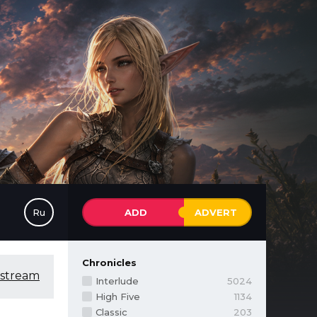
Ru
ADD
ADVERT
Chronicles
 stream
Interlude
5024
High Five
1134
Classic
203