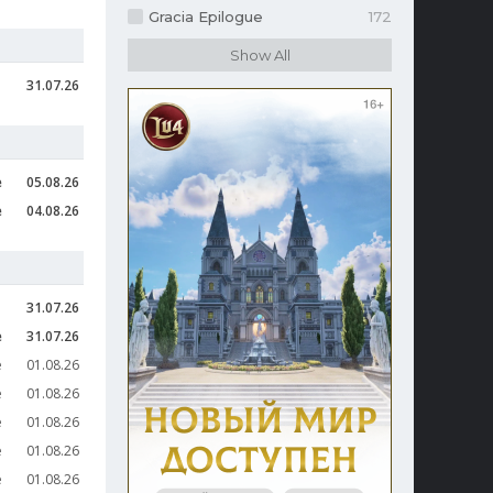
Gracia Epilogue
172
31.07.26
e
05.08.26
e
04.08.26
31.07.26
e
31.07.26
e
01.08.26
e
01.08.26
e
01.08.26
e
01.08.26
e
01.08.26