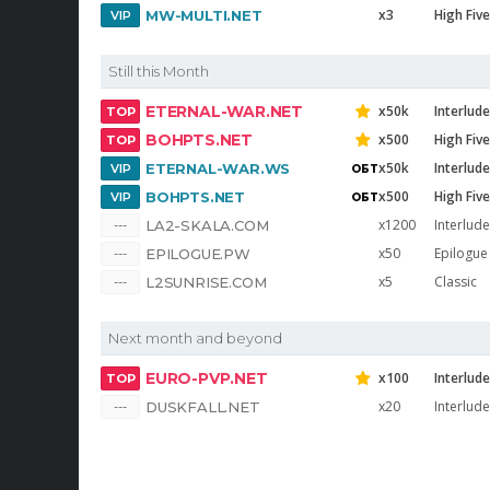
x3
High Five
MW-MULTI.NET
Still this Month
ETERNAL-WAR.NET
x50k
Interlud
BOHPTS.NET
x500
High Five
x50k
Interlud
ETERNAL-WAR.WS
x500
High Five
BOHPTS.NET
x1200
Interlude
LA2-SKALA.COM
x50
Epilogue
EPILOGUE.PW
x5
Classic
L2SUNRISE.COM
Next month and beyond
EURO-PVP.NET
x100
Interlude
x20
Interlude
DUSKFALL.NET