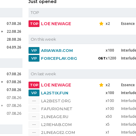
Just opened
TOP
07.08.26
LOE NEWAGE
x2
Essence
e
22.08.26
28.08.26
On this week
04.09.26
x100
Interlud
ARIAWAR.COM
x1200
Interlud
FORCEPLAY.ORG
07.08.26
On last week
e
07.08.26
LOE NEWAGE
x2
Essence
07.08.26
x100
Interlud
LA2STIX.FUN
07.08.26
x100
Interlud
LA2BEST.ORG
e
07.08.26
x100
Interlud
FAFURION.NET
07.08.26
x50
Interlud
2LINEAGE.RU
x5
Interlud
L2REHAB.COM
x1
Interlud
2LINEAGE2.COM