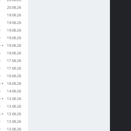
20.06.26
19.06.26
19.06.26
e
19.06.26
e
19.06.26
e
19.06.26
e
19.06.26
e
17.06.26
e
17.06.26
e
16.06.26
e
16.06.26
e
14.06.26
e
13.06.26
e
13.06.26
e
13.06.26
e
13.06.26
e
13.06.26