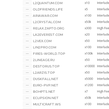
x10
Interlud
L2QUANTUM.COM
x5
Interlud
OLDFRIENDS.LIFE
x100
Interlud
ARIAWAR.COM
x50k
Interlud
L2CRYSTAL.COM
x300
High Fiv
RELAX.ZAPTO.ORG
x20
Interlud
LA2EVEREST.COM
x50
Interlud
L2VEX.COM
x100
Interlud
LIN2PRO.COM
x100k
Interlud
FIRES-WORLD.TOP
x50
Interlud
2LINEAGE.RU
x10000
Interlud
DESTORUS.TOP
x50
Interlud
L2ARZIS.TOP
x5000
Interlud
DUSKFALL.NET
x1200
Interlud
EURO-PVP.NET
x7
High Fiv
BOHPTS.NET
x50k
Interlud
ECLIPSION.NET
x100
Interlud
MULTICRAFT.WS