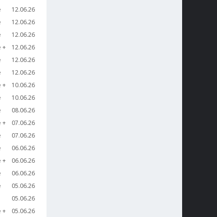
e
12.06.26
e
12.06.26
e
12.06.26
e
12.06.26
e
12.06.26
e
12.06.26
e
10.06.26
e
10.06.26
e
08.06.26
e
07.06.26
e
07.06.26
e
06.06.26
e
06.06.26
e
06.06.26
e
05.06.26
05.06.26
e
05.06.26