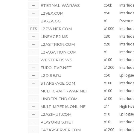
x50k
Interlud
ETERNAL-WAR.WS
x50
Interlud
L2VEX.COM
x1
Essence
BA-ZA.GG
x1000
Interlud
L2PWNER.COM
x30
Interlud
LINEAGE2.MS
x20
Interlud
L2ASTRION.COM
x1
Interlud
L2-AGATION.COM
x100
Interlud
WESTEROS.WS
x1200
Interlud
EURO-PVP.NET
x50
Epilogue
L2DISE.RU
x100
Interlud
STARS-AGE.COM
x100
Interlud
MULTICRAFT-WAR.NET
x100
Interlud
LINDERLEND.COM
x11
High Fiv
MULTIMPERIA.ONLINE
x10
Epilogue
L2AZIMUT.COM
x101
Interlud
PLAYORBIS.NET
x1200
Interlud
FAZAVSERVER.COM