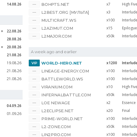
14.08.26
x7
High Fiv
BOHPTS.NET
x3
Interlud
L2BEST.ORG [МУЛЬТА]
x100
Interlud
MULTICRAFT.WS
x15
Epilogue
L2AZIMUT.COM
e
22.08.26
x50k
Interlud
L2MAJOR.COM
28.08.26
e
20.08.26
A week ago and earlier
21.08.26
19.08.26
x1200
Interlud
WORLD-HERO.NET
21.08.26
x100
Interlud
LINEAGE-ENERGY.COM
21.08.26
x100
Interlud
BATTLEWORLD.WS
x10
High Fiv
VIRANIUM.COM
x50k
Interlud
INFERNALBATTLE.COM
x2
Essence
LOE NEWAGE
04.09.26
x20
Final
L2ECLIPSE.NET
01.09.26
x100
Interlud
PRIME-WORLD.NET
x50k
Interlud
L2-ZONE.COM
x100
Interlud
LIN2PRO.COM