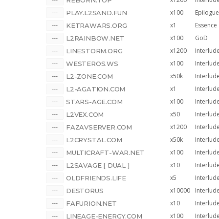
REBORN.TOP
x100
Epilogue
PLAY.L2SAND.FUN
x1
Essence
KETRAWARS.ORG
x100
GoD
L2RAINBOW.NET
x1200
Interlud
LINESTORM.ORG
x100
Interlud
WESTEROS.WS
x50k
Interlud
L2-ZONE.COM
x1
Interlud
L2-AGATION.COM
x100
Interlud
STARS-AGE.COM
x50
Interlud
L2VEX.COM
x1200
Interlud
FAZAVSERVER.COM
x50k
Interlud
L2CRYSTAL.COM
x100
Interlud
MULTICRAFT-WAR.NET
x10
Interlud
L2SAVAGE [ DUAL ]
x5
Interlud
OLDFRIENDS.LIFE
x10000
Interlud
DESTORUS
[REMASTERED]
x10
Interlud
FAFURION.NET
x100
Interlud
LINEAGE-ENERGY.COM