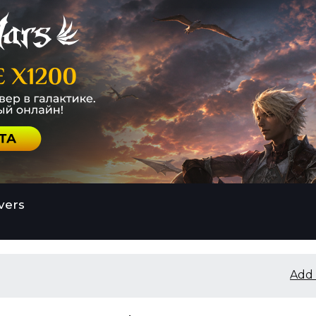
vers
Add