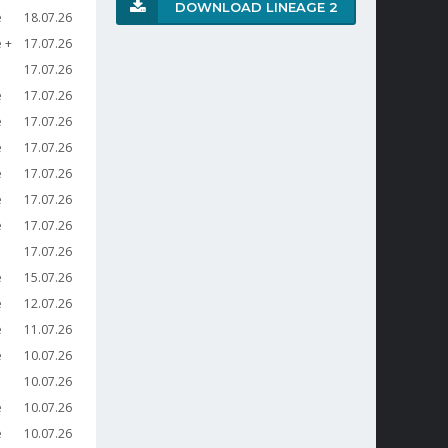
DOWNLOAD LINEAGE 2
e
18.07.26
e
17.07.26
17.07.26
e
17.07.26
e
17.07.26
e
17.07.26
e
17.07.26
e
17.07.26
e
17.07.26
17.07.26
e
15.07.26
e
12.07.26
e
11.07.26
e
10.07.26
10.07.26
e
10.07.26
e
10.07.26