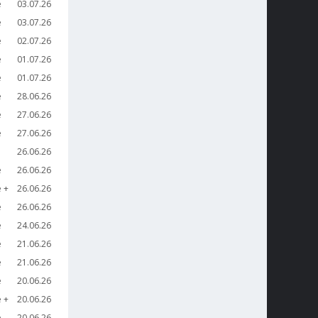
e
03.07.26
e
03.07.26
e
02.07.26
e
01.07.26
e
01.07.26
e
28.06.26
e
27.06.26
e
27.06.26
26.06.26
e
26.06.26
e
26.06.26
e
26.06.26
e
24.06.26
e
21.06.26
e
21.06.26
e
20.06.26
e
20.06.26
e
20.06.26