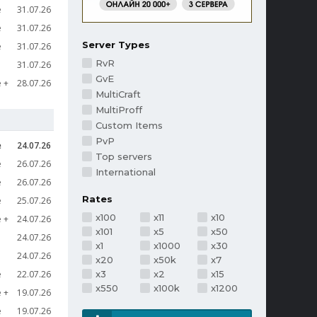
e
31.07.26
e
31.07.26
Server Types
e
31.07.26
RvR
31.07.26
GvE
e
28.07.26
MultiCraft
MultiProff
Custom Items
PvP
e
24.07.26
Top servers
e
26.07.26
International
e
26.07.26
Rates
e
25.07.26
x100
x11
x10
e
24.07.26
x101
x5
x50
24.07.26
x1
x1000
x30
24.07.26
x20
x50k
x7
e
22.07.26
x3
x2
x15
x550
x100k
x1200
e
19.07.26
e
19.07.26