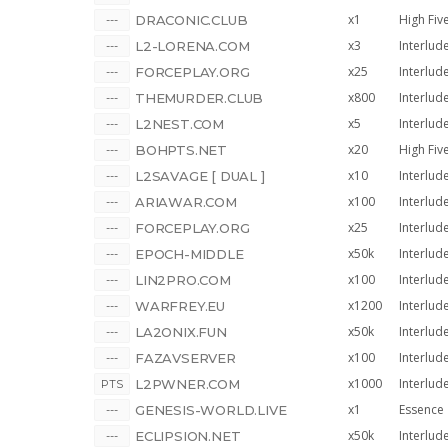
x1
High Fiv
DRACONIC.CLUB
x3
Interlud
L2-LORENA.COM
x25
Interlud
FORCEPLAY.ORG
x800
Interlud
THEMURDER.CLUB
x5
Interlud
L2NEST.COM
x20
High Fiv
BOHPTS.NET
x10
Interlud
L2SAVAGE [ DUAL ]
x100
Interlud
ARIAWAR.COM
x25
Interlud
FORCEPLAY.ORG
x50k
Interlud
EPOCH-MIDDLE
x100
Interlud
LIN2PRO.COM
x1200
Interlud
WARFREY.EU
x50k
Interlud
LA2ONIX.FUN
x100
Interlud
FAZAVSERVER
x1000
Interlud
L2PWNER.COM
x1
Essence
GENESIS-WORLD.LIVE
x50k
Interlud
ECLIPSION.NET