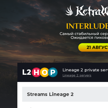
Lineage 2 private ser
L2
H
O
P
Lineage 2 servers
Streams Lineage 2