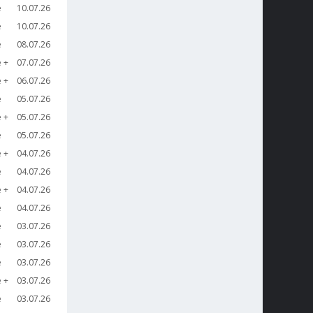
e
10.07.26
e
10.07.26
e
08.07.26
e
07.07.26
e
06.07.26
e
05.07.26
e
05.07.26
e
05.07.26
e
04.07.26
e
04.07.26
e
04.07.26
e
04.07.26
e
03.07.26
e
03.07.26
e
03.07.26
e
03.07.26
e
03.07.26