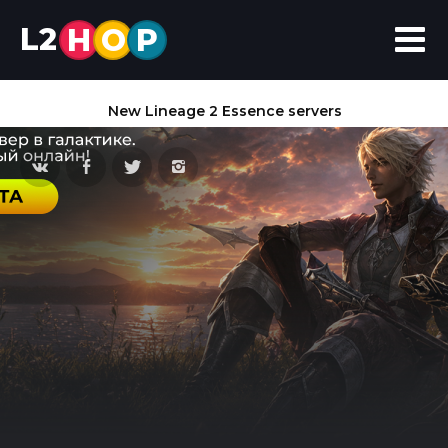
L2
H
O
P
New Lineage 2 Essence servers