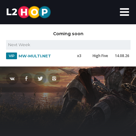
L2
H
O
P
Coming soon
Next Week
x3
High Five
14.08.26
MW-MULTI.NET